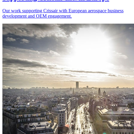
Our work supporting Crissair with European aerospace business
development and OEM engagement.