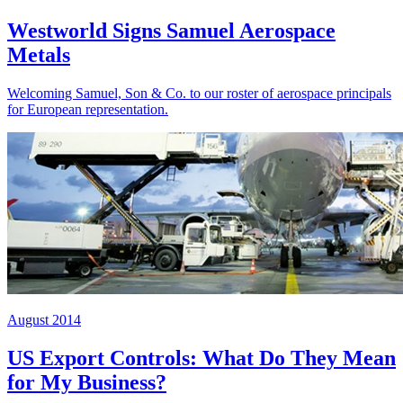
Westworld Signs Samuel Aerospace
Metals
Welcoming Samuel, Son & Co. to our roster of aerospace principals
for European representation.
August 2014
US Export Controls: What Do They Mean
for My Business?