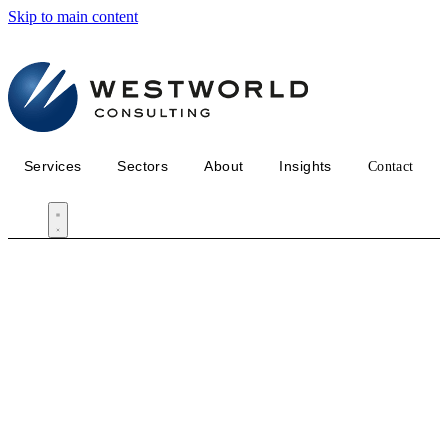
Skip to main content
Services
Sectors
About
Insights
Contact