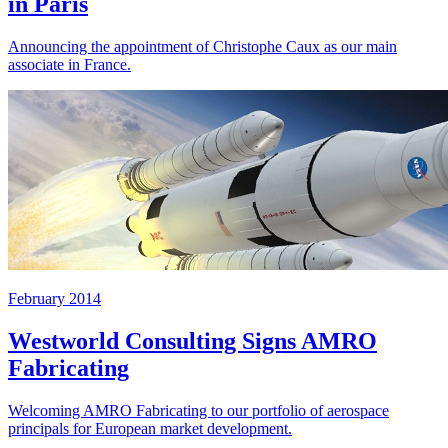
in Paris
Announcing the appointment of Christophe Caux as our main
associate in France.
February 2014
Westworld Consulting Signs AMRO
Fabricating
Welcoming AMRO Fabricating to our portfolio of aerospace
principals for European market development.