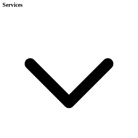
Services