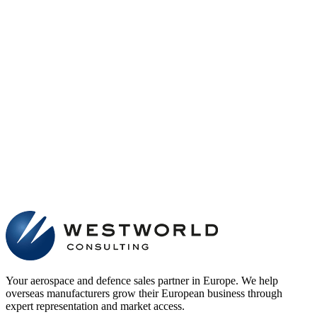
Your aerospace and defence sales partner in Europe. We help
overseas manufacturers grow their European business through
expert representation and market access.