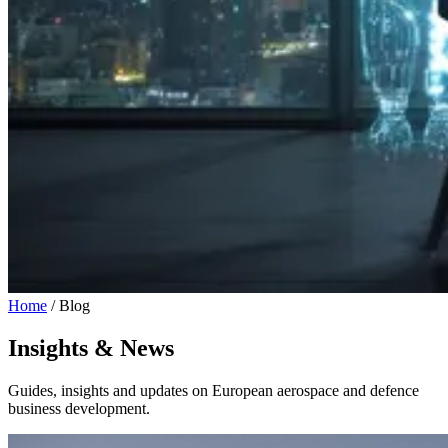
Home
/
Blog
Insights & News
Guides, insights and updates on European aerospace and defence
business development.