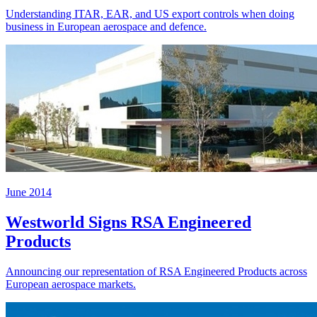
Understanding ITAR, EAR, and US export controls when doing
business in European aerospace and defence.
June 2014
Westworld Signs RSA Engineered
Products
Announcing our representation of RSA Engineered Products across
European aerospace markets.