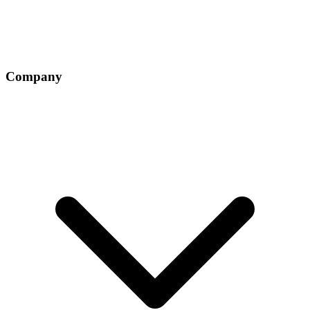
Company