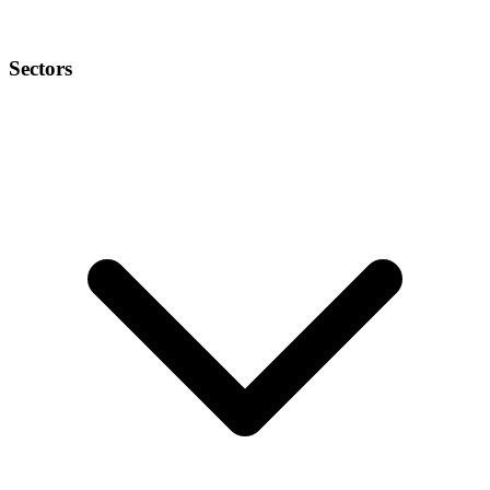
Sectors