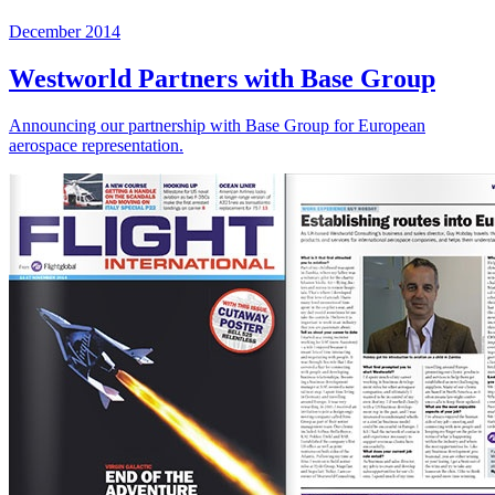
December 2014
Westworld Partners with Base Group
Announcing our partnership with Base Group for European
aerospace representation.