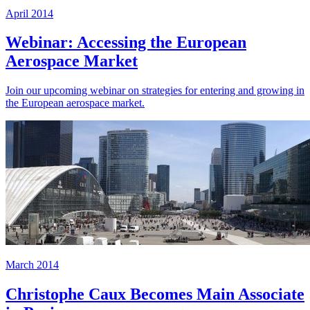
April 2014
Webinar: Accessing the European
Aerospace Market
Join our upcoming webinar on strategies for entering and growing in
the European aerospace market.
March 2014
Christophe Caux Becomes Main Associate