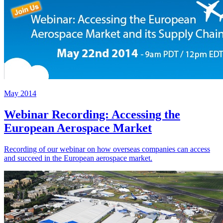
May 2014
Webinar Recording: Accessing the
European Aerospace Market
Recording of our webinar on how overseas companies can access
and succeed in the European aerospace market.