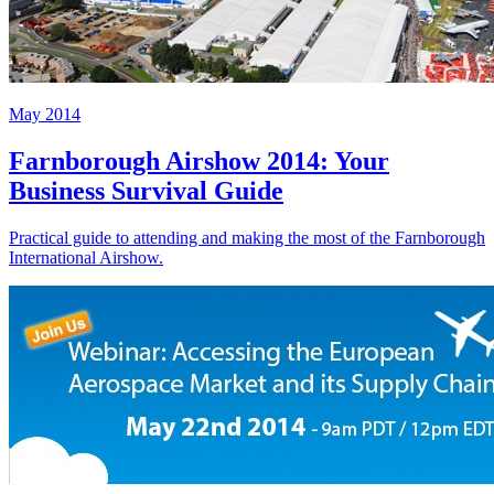
May 2014
Farnborough Airshow 2014: Your
Business Survival Guide
Practical guide to attending and making the most of the Farnborough
International Airshow.