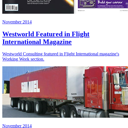
November 2014
Westworld Featured in Flight
International Magazine
Westworld Consulting featured in Flight International magazine's
Working Week section.
November 2014