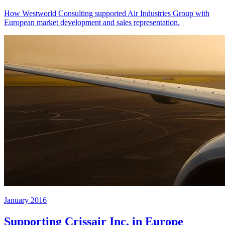
How Westworld Consulting supported Air Industries Group with
European market development and sales representation.
January 2016
Supporting Crissair Inc. in Europe