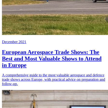
December 2021
European Aerospace Trade Shows: The
Best and Most Valuable Shows to Attend
in Europe
A comprehensive guide to the most valuable aerospace and defence
trade shows across Europe, with practical advice on preparation and
follow-up.