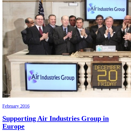
February 2016
Supporting Air Industries Group in
Europe