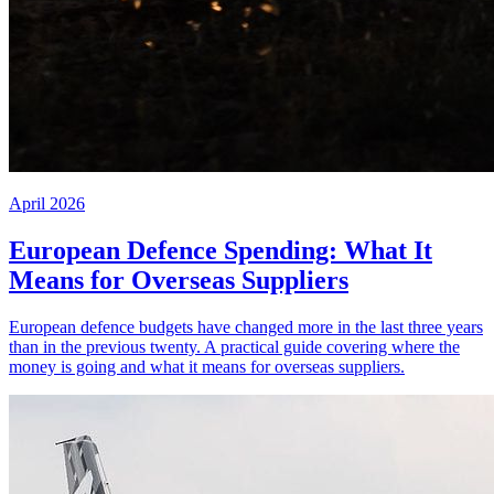
April 2026
European Defence Spending: What It
Means for Overseas Suppliers
European defence budgets have changed more in the last three years
than in the previous twenty. A practical guide covering where the
money is going and what it means for overseas suppliers.