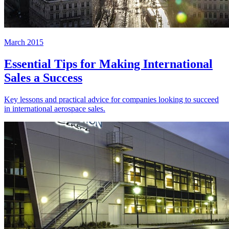
March 2015
Essential Tips for Making International
Sales a Success
Key lessons and practical advice for companies looking to succeed
in international aerospace sales.