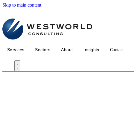
Skip to main content
Services
Sectors
About
Insights
Contact