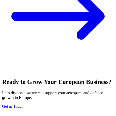
Ready to Grow Your European Business?
Let's discuss how we can support your aerospace and defence
growth in Europe.
Get in Touch