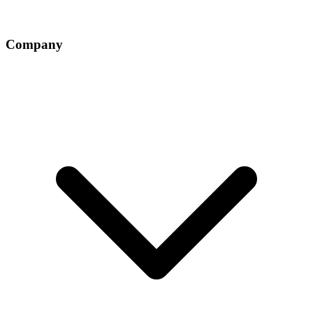
Company