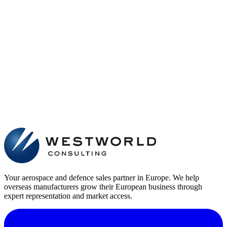
Your aerospace and defence sales partner in Europe. We help
overseas manufacturers grow their European business through
expert representation and market access.