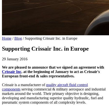
Home
/
Blog
/
Supporting Crissair Inc. in Europe
Supporting Crissair Inc. in Europe
29 January 2016
We are pleased to announce that we signed an agreement with
Crissair Inc
. at the beginning of January to act as Crissair's
European front-end & sales representatives.
Crissair is a manufacturer of
quality aircraft fluid control
components
serving commercial & military aerospace and industrial
markets around the world. Their primary objective is designing,
developing and manufacturing superior quality hydraulic, fuel and
pneumatic system components of all complexity levels.