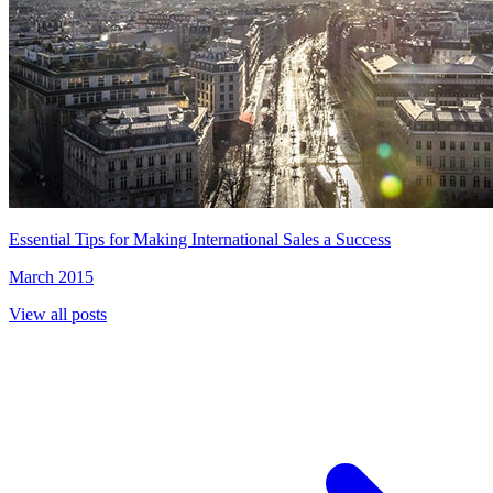
Essential Tips for Making International Sales a Success
March 2015
View all posts