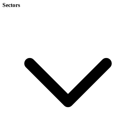
Sectors