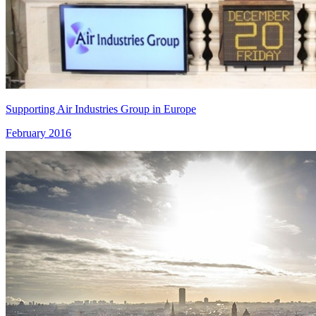
Supporting Air Industries Group in Europe
February 2016