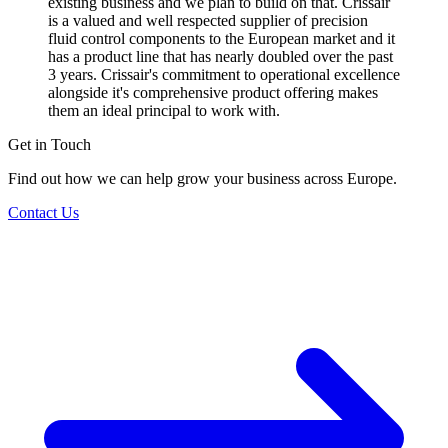
existing business and we plan to build on that. Crissair
is a valued and well respected supplier of precision
fluid control components to the European market and it
has a product line that has nearly doubled over the past
3 years. Crissair's commitment to operational excellence
alongside it's comprehensive product offering makes
them an ideal principal to work with.
Get in Touch
Find out how we can help grow your business across Europe.
Contact Us