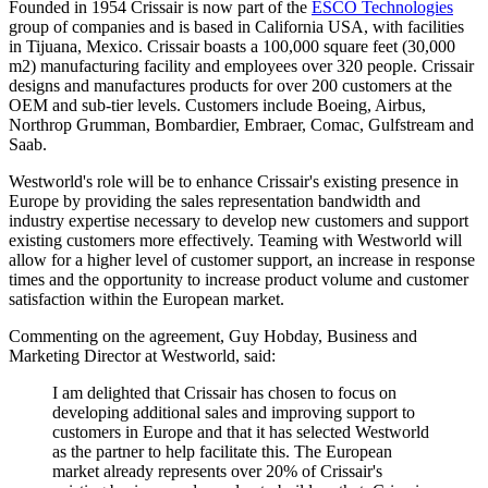
Founded in 1954 Crissair is now part of the
ESCO Technologies
group of companies and is based in California USA, with facilities
in Tijuana, Mexico. Crissair boasts a 100,000 square feet (30,000
m2) manufacturing facility and employees over 320 people. Crissair
designs and manufactures products for over 200 customers at the
OEM and sub-tier levels. Customers include Boeing, Airbus,
Northrop Grumman, Bombardier, Embraer, Comac, Gulfstream and
Saab.
Westworld's role will be to enhance Crissair's existing presence in
Europe by providing the sales representation bandwidth and
industry expertise necessary to develop new customers and support
existing customers more effectively. Teaming with Westworld will
allow for a higher level of customer support, an increase in response
times and the opportunity to increase product volume and customer
satisfaction within the European market.
Commenting on the agreement, Guy Hobday, Business and
Marketing Director at Westworld, said:
I am delighted that Crissair has chosen to focus on
developing additional sales and improving support to
customers in Europe and that it has selected Westworld
as the partner to help facilitate this. The European
market already represents over 20% of Crissair's