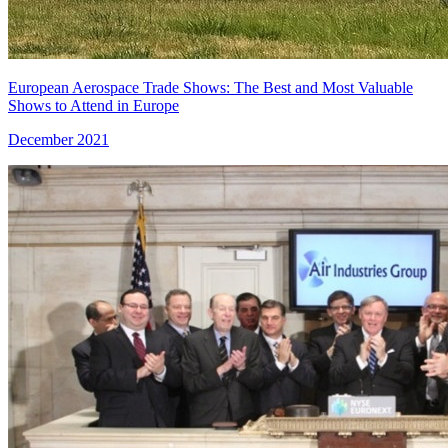
European Aerospace Trade Shows: The Best and Most Valuable
Shows to Attend in Europe
December 2021