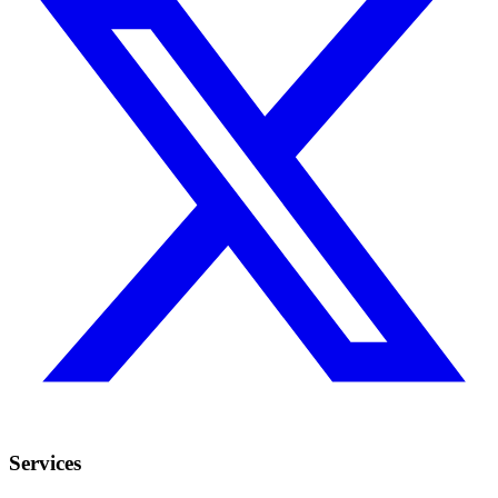
Services