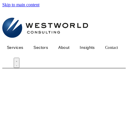
Skip to main content
Services
Sectors
About
Insights
Contact