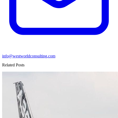
info@westworldconsulting.com
Related Posts