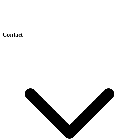
Contact