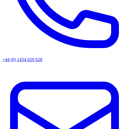
+44 (0) 1454 629 628