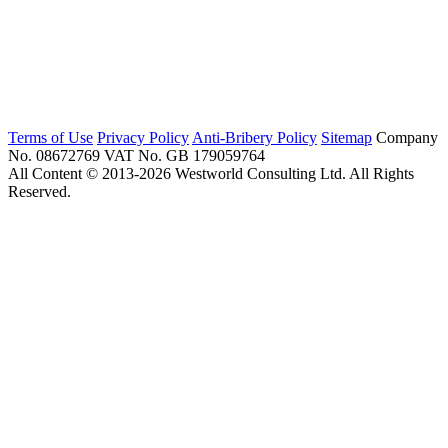
Terms of Use
Privacy Policy
Anti-Bribery Policy
Sitemap
Company
No. 08672769
VAT No. GB 179059764
All Content © 2013-2026 Westworld Consulting Ltd. All Rights
Reserved.